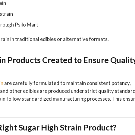
ain
strain
rough Psilo Mart
rain in traditional edibles or alternative formats.
in Products Created to Ensure Qualit
in
are carefully formulated to maintain consistent potency,
and other edibles are produced under strict quality standard
rain follow standardized manufacturing processes. This ensu
ight Sugar High Strain Product?