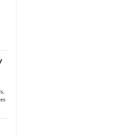
y
s,
res