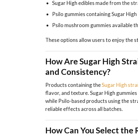
Sugar High edibles made from the str
Psilo gummies containing Sugar High 
Psilo mushroom gummies available th
These options allow users to enjoy the st
How Are Sugar High Stra
and Consistency?
Products containing the
Sugar High stra
flavor, and texture. Sugar High gummies 
while Psilo-based products using the st
reliable effects across all batches.
How Can You Select the R