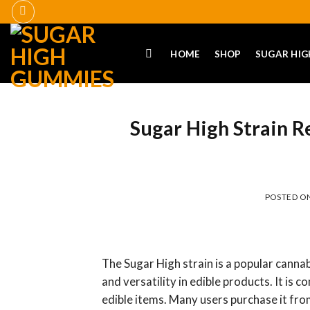
Skip
to
content
HOME
SHOP
SUGAR HIG
Sugar High Strain R
POSTED O
The Sugar High strain is a popular cannab
and versatility in edible products. It i
edible items. Many users purchase it fro