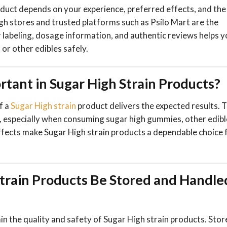
oduct depends on your experience, preferred effects, and the
 High stores and trusted platforms such as Psilo Mart are the
r labeling, dosage information, and authentic reviews helps 
or other edibles safely.
tant in Sugar High Strain Products?
f a
Sugar High strain
product delivers the expected results. T
ge, especially when consuming sugar high gummies, other edibl
effects make Sugar High strain products a dependable choice 
train Products Be Stored and Handle
n the quality and safety of Sugar High strain products. Stor