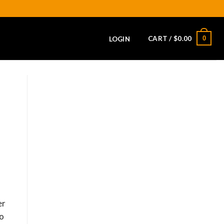
CART /
$
0.00
0
LOGIN
er
to