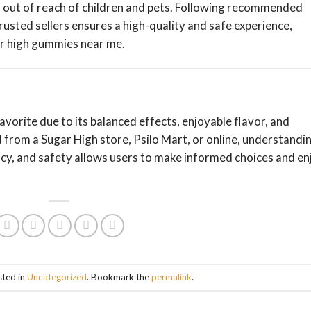
em out of reach of children and pets. Following recommended
usted sellers ensures a high-quality and safe experience,
ar high gummies near me.
avorite due to its balanced effects, enjoyable flavor, and
d from a Sugar High store, Psilo Mart, or online, understandi
ncy, and safety allows users to make informed choices and en
sted in
Uncategorized
. Bookmark the
permalink
.