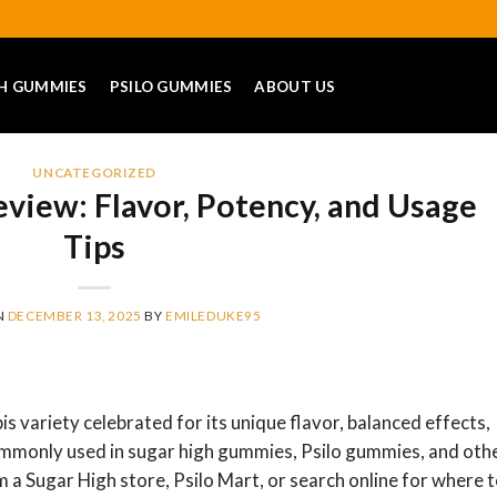
H GUMMIES
PSILO GUMMIES
ABOUT US
UNCATEGORIZED
eview: Flavor, Potency, and Usage
Tips
N
DECEMBER 13, 2025
BY
EMILEDUKE95
is variety celebrated for its unique flavor, balanced effects,
s commonly used in sugar high gummies, Psilo gummies, and oth
m a Sugar High store, Psilo Mart, or search online for where 