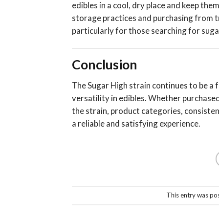
edibles in a cool, dry place and keep th
storage practices and purchasing from tr
particularly for those searching for sug
Conclusion
The Sugar High strain continues to be a f
versatility in edibles. Whether purchase
the strain, product categories, consiste
a reliable and satisfying experience.
This entry was po