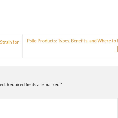
Psilo Products: Types, Benefits, and Where to
Strain for
hed.
Required fields are marked
*