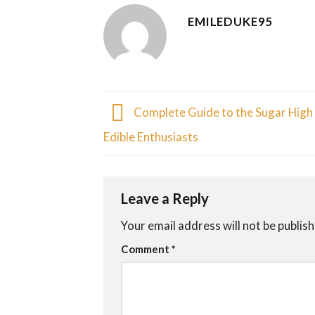
EMILEDUKE95
Complete Guide to the Sugar High 
Edible Enthusiasts
Leave a Reply
Your email address will not be publis
Comment
*