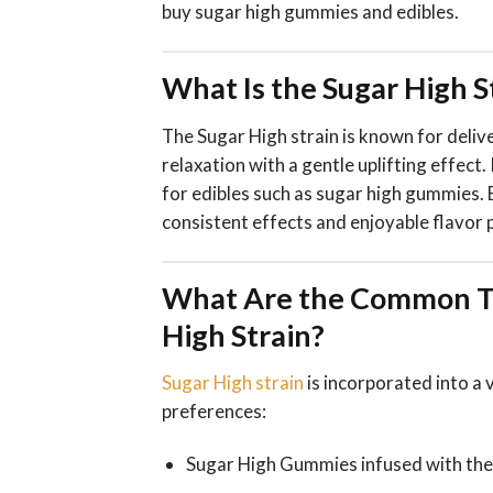
buy sugar high gummies and edibles.
What Is the Sugar High 
The Sugar High strain is known for deli
relaxation with a gentle uplifting effect.
for edibles such as sugar high gummies. 
consistent effects and enjoyable flavor p
What Are the Common Ty
High Strain?
Sugar High strain
is incorporated into a 
preferences:
Sugar High Gummies infused with the