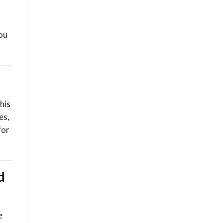
you
his
es,
for
d
e