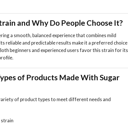
Strain and Why Do People Choose It?
vering a smooth, balanced experience that combines mild
 Its reliable and predictable results make it a preferred choice
Both beginners and experienced users favor this strain for its
rofile.
pes of Products Made With Sugar
variety of product types to meet different needs and
 strain