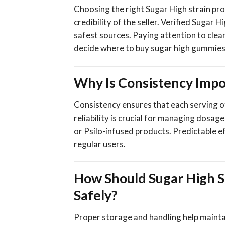
Choosing the right Sugar High strain pr
credibility of the seller. Verified Sugar
safest sources. Paying attention to clea
decide where to buy sugar high gummies 
Why Is Consistency Impor
Consistency ensures that each serving o
reliability is crucial for managing dosa
or Psilo-infused products. Predictable 
regular users.
How Should Sugar High S
Safely?
Proper storage and handling help maintai