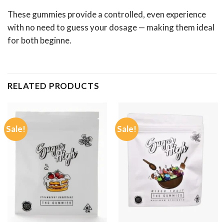
These gummies provide a controlled, even experience
with no need to guess your dosage — making them ideal
for both beginne.
RELATED PRODUCTS
Sale!
Sale!