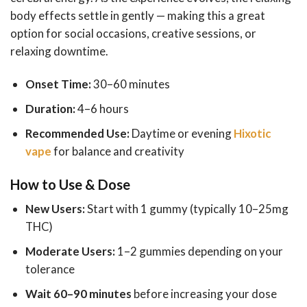
body effects settle in gently — making this a great
option for social occasions, creative sessions, or
relaxing downtime.
Onset Time:
30–60 minutes
Duration:
4–6 hours
Recommended Use:
Daytime or evening
Hixotic
vape
for balance and creativity
How to Use & Dose
New Users:
Start with 1 gummy (typically 10–25mg
THC)
Moderate Users:
1–2 gummies depending on your
tolerance
Wait 60–90 minutes
before increasing your dose