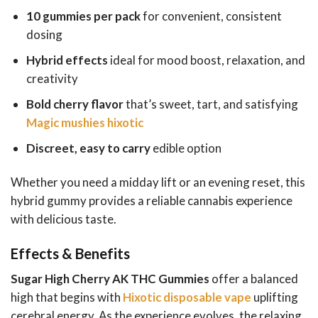
10 gummies per pack
for convenient, consistent
dosing
Hybrid effects
ideal for mood boost, relaxation, and
creativity
Bold cherry flavor
that’s sweet, tart, and satisfying
Magic mushies hixotic
Discreet, easy to carry
edible option
Whether you need a midday lift or an evening reset, this
hybrid gummy provides a reliable cannabis experience
with delicious taste.
Effects & Benefits
Sugar High Cherry AK THC Gummies
offer a balanced
high that begins with
Hixotic disposable vape
uplifting
cerebral energy. As the experience evolves, the relaxing