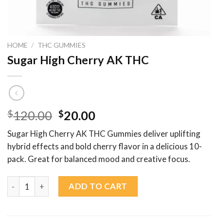
HOME
/
THC GUMMIES
Sugar High Cherry AK THC
Original
Current
$
120.00
$
20.00
price
price
Sugar High Cherry AK THC Gummies deliver uplifting
was:
is:
hybrid effects and bold cherry flavor in a delicious 10-
$120.00.
$20.00.
pack. Great for balanced mood and creative focus.
Sugar High Cherry AK THC quantity
ADD TO CART