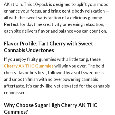
AK strain. This 10-pack is designed to uplift your mood,
enhance your focus, and bring gentle body relaxation —
all with the sweet satisfaction of a delicious gummy.
Perfect for daytime creativity or evening relaxation,
each bite delivers flavor and balance you can count on.
Flavor Profile: Tart Cherry with Sweet
Cannabis Undertones
If you enjoy fruity gummies with a little tang, these
Cherry AK THC Gummies
will win you over. The bold
cherry flavor hits first, followed by a soft sweetness
and smooth finish with no overpowering cannabis
aftertaste. It’s candy-like, yet elevated for the cannabis
connoisseur.
Why Choose Sugar High Cherry AK THC
Gummies?