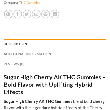
Category:
THC Gummies
DESCRIPTION
ADDITIONAL INFORMATION
REVIEWS (0)
Sugar High Cherry AK THC Gummies –
Bold Flavor with Uplifting Hybrid
Effects
Sugar High Cherry AK THC Gummies
blend bold cherry
flavor with the legendary hybrid effects of the Cherry