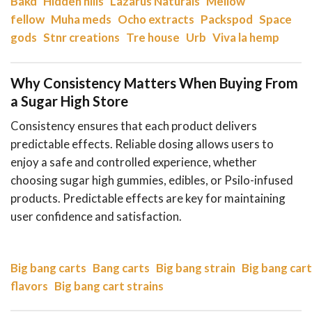
Bakd
Hidden hills
Lazarus Naturals
Mellow
fellow
Muha meds
Ocho extracts
Packspod
Space
gods
Stnr creations
Tre house
Urb
Viva la hemp
Why Consistency Matters When Buying From
a Sugar High Store
Consistency ensures that each product delivers
predictable effects. Reliable dosing allows users to
enjoy a safe and controlled experience, whether
choosing sugar high gummies, edibles, or Psilo-infused
products. Predictable effects are key for maintaining
user confidence and satisfaction.
Big bang carts
Bang carts
Big bang strain
Big bang cart
flavors
Big bang cart strains