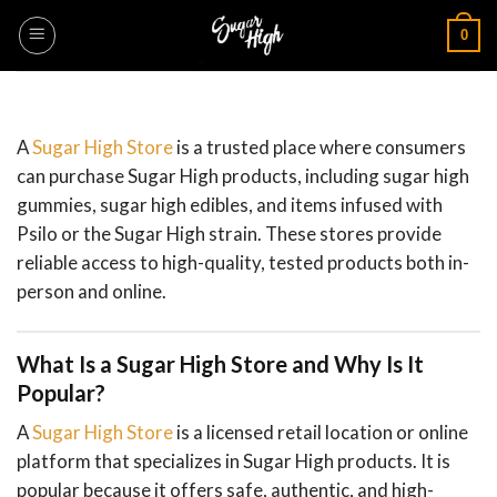
Skip
0
to
content
A
Sugar High Store
is a trusted place where consumers
can purchase Sugar High products, including sugar high
gummies, sugar high edibles, and items infused with
Psilo or the Sugar High strain. These stores provide
reliable access to high-quality, tested products both in-
person and online.
What Is a Sugar High Store and Why Is It
Popular?
A
Sugar High Store
is a licensed retail location or online
platform that specializes in Sugar High products. It is
popular because it offers safe, authentic, and high-