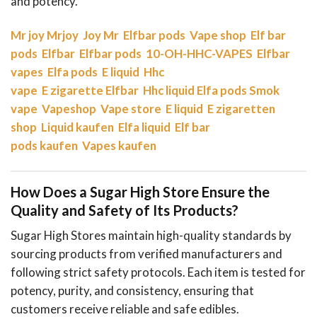
and potency.
Mr joy
Mrjoy
Joy Mr
Elfbar pods
Vape shop
Elf bar
pods
Elfbar
Elfbar pods
10-OH-HHC-VAPES
Elfbar
vapes
Elfa pods
E liquid
Hhc
vape
E zigarette
Elfbar
Hhc liquid
Elfa pods
Smok
vape
Vapeshop
Vape store
E liquid
E zigaretten
shop
Liquid kaufen
Elfa liquid
Elf bar
pods kaufen
Vapes kaufen
How Does a Sugar High Store Ensure the
Quality and Safety of Its Products?
Sugar High Stores maintain high-quality standards by
sourcing products from verified manufacturers and
following strict safety protocols. Each item is tested for
potency, purity, and consistency, ensuring that
customers receive reliable and safe edibles.