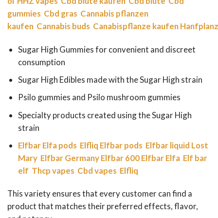
öl
HHZ vapes
Cbd blüte kaufen
Cbd blüte
Cbd
gummies
Cbd gras
Cannabis pflanzen
kaufen
Cannabis buds
Canabispflanze kaufen
Hanfplanz
Sugar High Gummies for convenient and discreet
consumption
Sugar High Edibles made with the Sugar High strain
Psilo gummies and Psilo mushroom gummies
Specialty products created using the Sugar High
strain
Elfbar
Elfa pods
Elfliq
Elfbar pods
Elfbar liquid
Lost
Mary
Elfbar Germany
Elfbar 600
Elfbar Elfa
Elf bar
elf
Thcp vapes
Cbd vapes
Elfliq
This variety ensures that every customer can find a
product that matches their preferred effects, flavor,