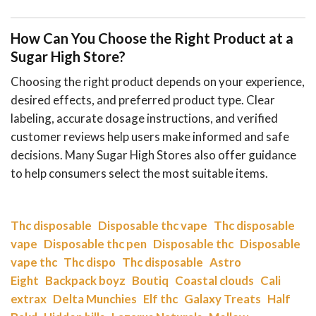
How Can You Choose the Right Product at a
Sugar High Store?
Choosing the right product depends on your experience,
desired effects, and preferred product type. Clear
labeling, accurate dosage instructions, and verified
customer reviews help users make informed and safe
decisions. Many Sugar High Stores also offer guidance
to help consumers select the most suitable items.
Thc disposable
Disposable thc vape
Thc disposable
vape
Disposable thc pen
Disposable thc
Disposable
vape thc
Thc dispo
Thc disposable
Astro
Eight
Backpack boyz
Boutiq
Coastal clouds
Cali
extrax
Delta Munchies
Elf thc
Galaxy Treats
Half