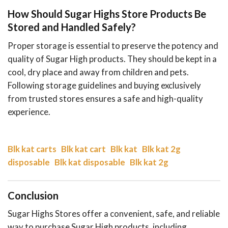
How Should Sugar Highs Store Products Be
Stored and Handled Safely?
Proper storage is essential to preserve the potency and
quality of Sugar High products. They should be kept in a
cool, dry place and away from children and pets.
Following storage guidelines and buying exclusively
from trusted stores ensures a safe and high-quality
experience.
Blk kat carts
Blk kat cart
Blk kat
Blk kat 2g
disposable
Blk kat disposable
Blk kat 2g
Conclusion
Sugar Highs Stores offer a convenient, safe, and reliable
way to purchase Sugar High products, including