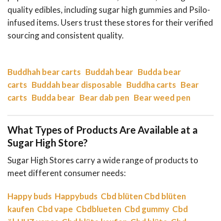
quality edibles, including sugar high gummies and Psilo-
infused items. Users trust these stores for their verified
sourcing and consistent quality.
Buddhah bear carts
Buddah bear
Budda bear
carts
Buddah bear disposable
Buddha carts
Bear
carts
Budda bear
Bear dab pen
Bear weed pen
What Types of Products Are Available at a
Sugar High Store?
Sugar High Stores carry a wide range of products to
meet different consumer needs:
Happy buds
Happybuds
Cbd blüten
Cbd blüten
kaufen
Cbd vape
Cbdblueten
Cbd gummy
Cbd