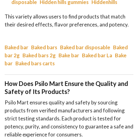
disposable
Hidden hills gummies
Hiddenhills
This variety allows users to find products that match
their desired effects, flavor preferences, and potency.
Baked bar
Baked bars
Baked bar disposable
Baked
bar 2g
Baked bars 2g
Bake bar
Baked bar La
Bake
bar
Baked bars carts
How Does Psilo Mart Ensure the Quality and
Safety of Its Products?
Psilo Mart ensures quality and safety by sourcing
products from verified manufacturers and following
strict testing standards. Each product is tested for
potency, purity, and consistency to guarantee a safe and
reliable experience for consumers.