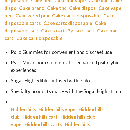
disposable
Cake pen
Cake bar vape
Cake bar
Cake
dispo
Cake brand
Cake thc
Cake dispos
Cake vape
pen
Cake weed pen
Cake carts disposable
Cake
disposable carts
Cake carts disposable
Cake
disposable cart
Cakes cart
3g cake cart
Cake bar
cart
Cake cart disposable
Psilo Gummies for convenient and discreet use
Psilo Mushroom Gummies for enhanced psilocybin
experiences
Sugar High edibles infused with Psilo
Specialty products made with the Sugar High strain
Hidden hills
Hidden hills vape
Hidden hills
club
Hidden hills cart
Hidden hills club
vape
Hidden hills carts
Hidden hills