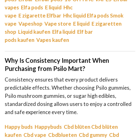
vapes
Elfa pods
E liquid
Hhc
vape
E zigarette
Elfbar
Hhc liquid
Elfa pods
Smok
vape
Vapeshop
Vape store
E liquid
E zigaretten
shop
Liquid kaufen
Elfa liquid
Elf bar
pods kaufen
Vapes kaufen
Why Is Consistency Important When
Purchasing from Psilo Mart?
Consistency ensures that every product delivers
predictable effects. Whether choosing Psilo gummies,
Psilo mushroom gummies, or sugar high edibles,
standardized dosing allows users to enjoy a controlled
and safe experience every time.
Happy buds
Happybuds
Cbd blüten
Cbd blüten
kaufen
Cbd vape
Cbdblueten
Cbd gummy
Cbd