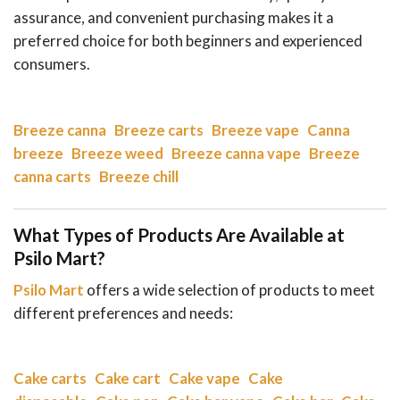
assurance, and convenient purchasing makes it a
preferred choice for both beginners and experienced
consumers.
Breeze canna
Breeze carts
Breeze vape
Canna
breeze
Breeze weed
Breeze canna vape
Breeze
canna carts
Breeze chill
What Types of Products Are Available at
Psilo Mart?
Psilo Mart
offers a wide selection of products to meet
different preferences and needs:
Cake carts
Cake cart
Cake vape
Cake