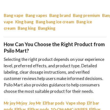
Bang vape
Bang vapes
Bang brand
Bang premium
Ban
vape
King bang
Bang bang ice cream
Bang ice
cream
Bang king
Bangking
How Can You Choose the Right Product from
Psilo Mart?
Selecting the right product depends on your experience
level, preferred effects, and product type. Detailed
labeling, clear dosage instructions, and verified
customer reviews help users make informed decisions.
Psilo Mart also provides guidance to help consumers
choose the most suitable product for their needs.
Mr joy
Mrjoy
Joy Mr
Elfbar pods
Vape shop
Elf bar
pods
Elfbar
Elfbar pods
10-OH-HHC-VAPES
Elfbar