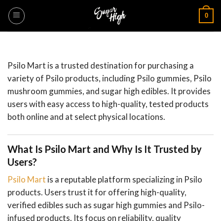
Skip
0
to
content
Psilo Mart is a trusted destination for purchasing a
variety of Psilo products, including Psilo gummies, Psilo
mushroom gummies, and sugar high edibles. It provides
users with easy access to high-quality, tested products
both online and at select physical locations.
What Is Psilo Mart and Why Is It Trusted by
Users?
Psilo Mart
is a reputable platform specializing in Psilo
products. Users trust it for offering high-quality,
verified edibles such as sugar high gummies and Psilo-
infused products. Its focus on reliability, quality