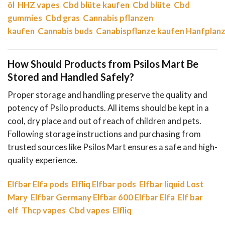
öl
HHZ vapes
Cbd blüte kaufen
Cbd blüte
Cbd
gummies
Cbd gras
Cannabis pflanzen
kaufen
Cannabis buds
Canabispflanze kaufen
Hanfplanz
How Should Products from Psilos Mart Be
Stored and Handled Safely?
Proper storage and handling preserve the quality and
potency of Psilo products. All items should be kept in a
cool, dry place and out of reach of children and pets.
Following storage instructions and purchasing from
trusted sources like Psilos Mart ensures a safe and high-
quality experience.
Elfbar
Elfa pods
Elfliq
Elfbar pods
Elfbar liquid
Lost
Mary
Elfbar Germany
Elfbar 600
Elfbar Elfa
Elf bar
elf
Thcp vapes
Cbd vapes
Elfliq