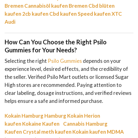
Bremen
Cannabisöl kaufen Bremen
Cbd blüten
kaufen
2cb kaufen
Cbd kaufen
Speed kaufen
XTC
Audi
How Can You Choose the Right Psilo
Gummies for Your Needs?
Selecting the right
Psilo Gummies
depends on your
experience level, desired effects, and the credibility of
the seller. Verified Psilo Mart outlets or licensed Sugar
High stores are recommended. Paying attention to
clear labeling, dosage instructions, and verified reviews
helps ensure a safe and informed purchase.
Kokain Hamburg
Hamburg Kokain
Herion
kaufen
Kokaine Kaufen
Cannabis Hamburg
Kaufen
Crystal meth kaufen
Kokain kaufen
MDMA