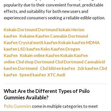
popularity due to their convenient format, predictable
effects, and suitability for both new users and
experienced consumers seeking a reliable edible option.
Kokain Dortmund
Dortmund kokain
Herion
kaufen
Kokaine Kaufen
Cannabis Dortmund
Kaufen
Crystal meth kaufen
Kokain kaufen
MDMA
kaufen
LSD kaufen
Koks Kaufen
Drogen
Kaufen
Kokain online Kaufen
Kokain Kaufen
online
Cbd shop Dortmund
Cbd Dortmund
Cannabisöl
kaufen Dortmund
Cbd blüten kaufen
2cb kaufen
Cbd
kaufen
Speed kaufen
XTC Audi
What Are the Different Types of Psilo
Gummies Available?
Psilo Gummies
come in multiple categories to meet