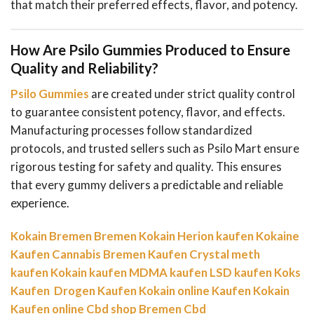
that match their preferred effects, flavor, and potency.
How Are Psilo Gummies Produced to Ensure
Quality and Reliability?
Psilo Gummies
are created under strict quality control
to guarantee consistent potency, flavor, and effects.
Manufacturing processes follow standardized
protocols, and trusted sellers such as Psilo Mart ensure
rigorous testing for safety and quality. This ensures
that every gummy delivers a predictable and reliable
experience.
Kokain Bremen
Bremen Kokain
Herion kaufen
Kokaine
Kaufen
Cannabis Bremen Kaufen
Crystal meth
kaufen
Kokain kaufen
MDMA kaufen
LSD kaufen
Koks
Kaufen
Drogen Kaufen
Kokain online Kaufen
Kokain
Kaufen online
Cbd shop Bremen
Cbd