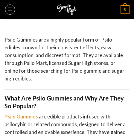
Skip
0
to
content
Psilo Gummies are a highly popular form of Psilo
edibles, known for their consistent effects, easy
consumption, and discreet format. They are available
through Psilo Mart, licensed Sugar High stores, or
online for those searching for Psilo gummie and sugar
high edibles.
What Are Psilo Gummies and Why Are They
So Popular?
Psilo Gummies
are edible products infused with
psilocybin or related compounds, designed to deliver a
controlled and enjoyable experience. They have gained