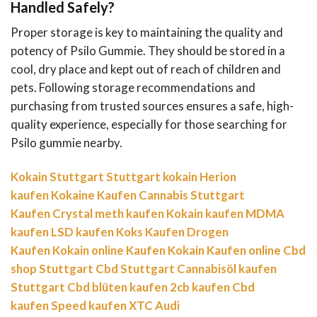
Handled Safely?
Proper storage is key to maintaining the quality and
potency of Psilo Gummie. They should be stored in a
cool, dry place and kept out of reach of children and
pets. Following storage recommendations and
purchasing from trusted sources ensures a safe, high-
quality experience, especially for those searching for
Psilo gummie nearby.
Kokain Stuttgart
Stuttgart kokain
Herion
kaufen
Kokaine Kaufen
Cannabis Stuttgart
Kaufen
Crystal meth kaufen
Kokain kaufen
MDMA
kaufen
LSD kaufen
Koks Kaufen
Drogen
Kaufen
Kokain online Kaufen
Kokain Kaufen online
Cbd
shop Stuttgart
Cbd Stuttgart
Cannabisöl kaufen
Stuttgart
Cbd blüten kaufen
2cb kaufen
Cbd
kaufen
Speed kaufen
XTC Audi