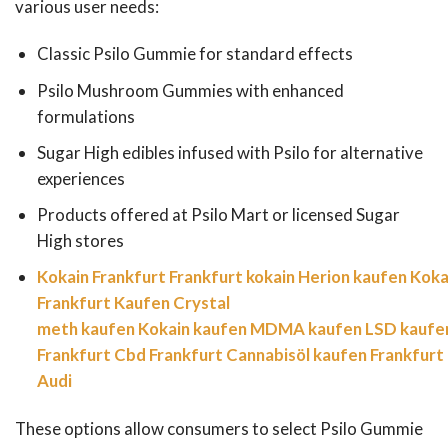
various user needs:
Classic Psilo Gummie for standard effects
Psilo Mushroom Gummies with enhanced
formulations
Sugar High edibles infused with Psilo for alternative
experiences
Products offered at Psilo Mart or licensed Sugar
High stores
Kokain Frankfurt
Frankfurt kokain
Herion kaufen
Koka
Frankfurt Kaufen
Crystal
meth kaufen
Kokain kaufen
MDMA kaufen
LSD kaufe
Frankfurt
Cbd Frankfurt
Cannabisöl kaufen Frankfurt
Audi
These options allow consumers to select Psilo Gummie