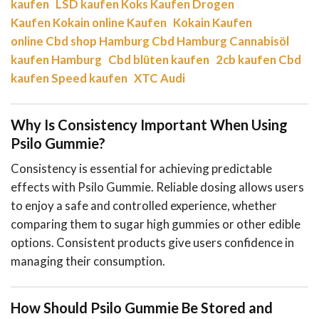
kaufen
LSD kaufen
Koks Kaufen
Drogen
Kaufen
Kokain online Kaufen
Kokain Kaufen
online
Cbd shop Hamburg
Cbd Hamburg
Cannabisöl
kaufen Hamburg
Cbd blüten kaufen
2cb kaufen
Cbd
kaufen
Speed kaufen
XTC Audi
Why Is Consistency Important When Using
Psilo Gummie?
Consistency is essential for achieving predictable
effects with Psilo Gummie. Reliable dosing allows users
to enjoy a safe and controlled experience, whether
comparing them to sugar high gummies or other edible
options. Consistent products give users confidence in
managing their consumption.
How Should Psilo Gummie Be Stored and