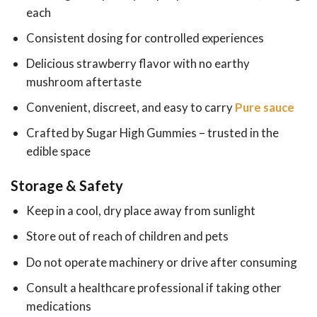
each
Consistent dosing for controlled experiences
Delicious strawberry flavor with no earthy
mushroom aftertaste
Convenient, discreet, and easy to carry
Pure sauce
Crafted by Sugar High Gummies – trusted in the
edible space
Storage & Safety
Keep in a cool, dry place away from sunlight
Store out of reach of children and pets
Do not operate machinery or drive after consuming
Consult a healthcare professional if taking other
medications