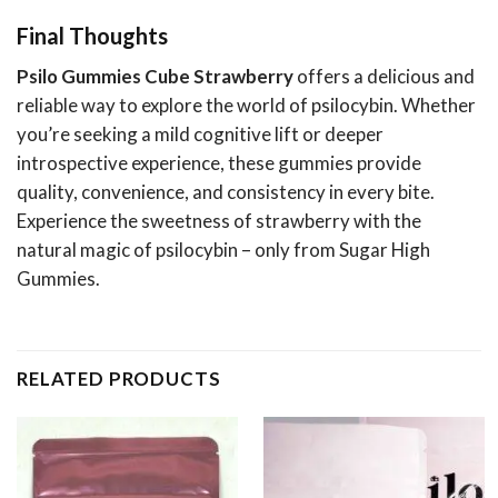
Final Thoughts
Psilo Gummies Cube Strawberry
offers a delicious and
reliable way to explore the world of psilocybin. Whether
you’re seeking a mild cognitive lift or deeper
introspective experience, these gummies provide
quality, convenience, and consistency in every bite.
Experience the sweetness of strawberry with the
natural magic of psilocybin – only from Sugar High
Gummies.
RELATED PRODUCTS