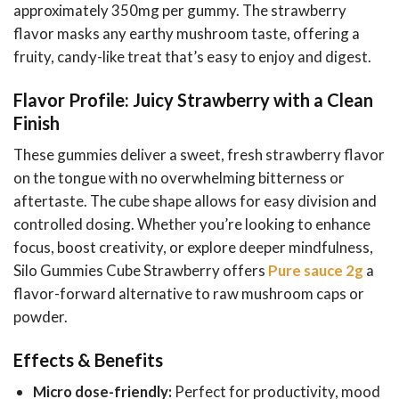
approximately 350mg per gummy. The strawberry
flavor masks any earthy mushroom taste, offering a
fruity, candy-like treat that’s easy to enjoy and digest.
Flavor Profile: Juicy Strawberry with a Clean
Finish
These gummies deliver a sweet, fresh strawberry flavor
on the tongue with no overwhelming bitterness or
aftertaste. The cube shape allows for easy division and
controlled dosing. Whether you’re looking to enhance
focus, boost creativity, or explore deeper mindfulness,
Silo Gummies Cube Strawberry offers
Pure sauce 2g
a
flavor-forward alternative to raw mushroom caps or
powder.
Effects & Benefits
Micro dose-friendly:
Perfect for productivity, mood