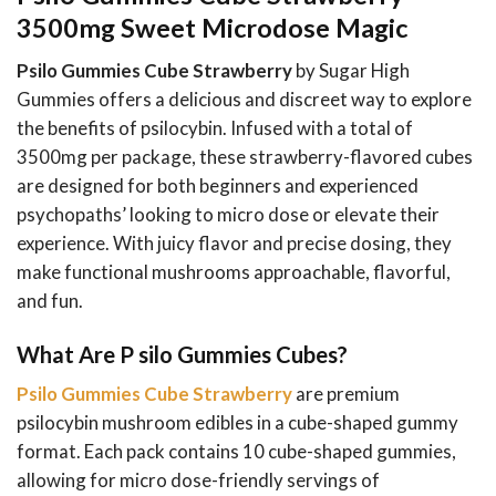
3500mg Sweet Microdose Magic
Psilo Gummies Cube Strawberry
by Sugar High
Gummies offers a delicious and discreet way to explore
the benefits of psilocybin. Infused with a total of
3500mg per package, these strawberry-flavored cubes
are designed for both beginners and experienced
psychopaths’ looking to micro dose or elevate their
experience. With juicy flavor and precise dosing, they
make functional mushrooms approachable, flavorful,
and fun.
What Are P silo Gummies Cubes?
Psilo Gummies Cube Strawberry
are premium
psilocybin mushroom edibles in a cube-shaped gummy
format. Each pack contains 10 cube-shaped gummies,
allowing for micro dose-friendly servings of