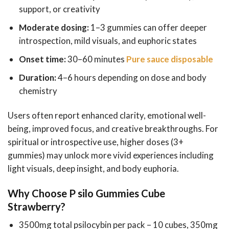
support, or creativity
Moderate dosing:
1–3 gummies can offer deeper
introspection, mild visuals, and euphoric states
Onset time:
30–60 minutes
Pure sauce disposable
Duration:
4–6 hours depending on dose and body
chemistry
Users often report enhanced clarity, emotional well-
being, improved focus, and creative breakthroughs. For
spiritual or introspective use, higher doses (3+
gummies) may unlock more vivid experiences including
light visuals, deep insight, and body euphoria.
Why Choose P silo Gummies Cube
Strawberry?
3500mg total psilocybin per pack – 10 cubes, 350mg