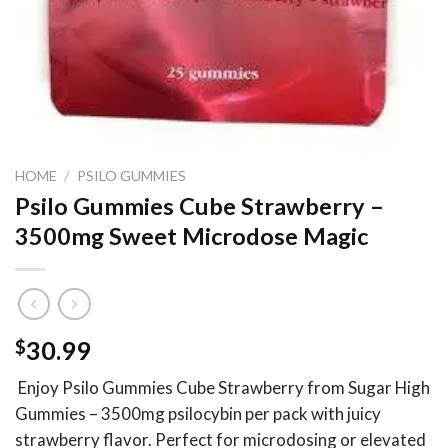
HOME
/
PSILO GUMMIES
Psilo Gummies Cube Strawberry –
3500mg Sweet Microdose Magic
$
30.99
Enjoy Psilo Gummies Cube Strawberry from Sugar High
Gummies – 3500mg psilocybin per pack with juicy
strawberry flavor. Perfect for microdosing or elevated