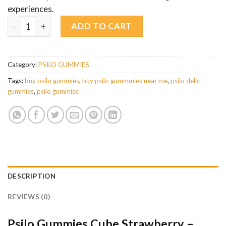
experiences.
Psilo Gummies Cube Strawberry – 3500mg Sweet Microdose M
ADD TO CART
Category:
PSILO GUMMIES
Tags:
buy psilo gummies
,
buy psilo gummmies near me
,
psilo delic
gummies
,
psilo gummies
DESCRIPTION
REVIEWS (0)
Psilo Gummies Cube Strawberry –