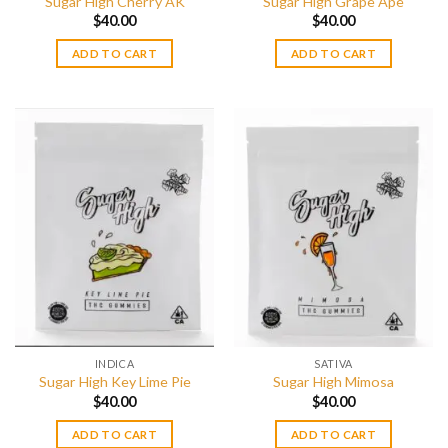
Sugar High Cherry AK
Sugar High Grape Ape
$
40.00
$
40.00
ADD TO CART
ADD TO CART
INDICA
SATIVA
Sugar High Key Lime Pie
Sugar High Mimosa
$
40.00
$
40.00
ADD TO CART
ADD TO CART