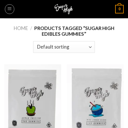
Skip
0
to
content
HOME
/
PRODUCTS TAGGED “SUGAR HIGH
EDIBLES GUMMIES”