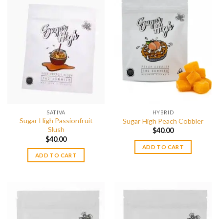
multiple
variants.
The
options
may
be
chosen
on
the
product
page
SATIVA
HYBRID
Sugar High Passionfruit
Sugar High Peach Cobbler
Slush
$
40.00
$
40.00
ADD TO CART
ADD TO CART