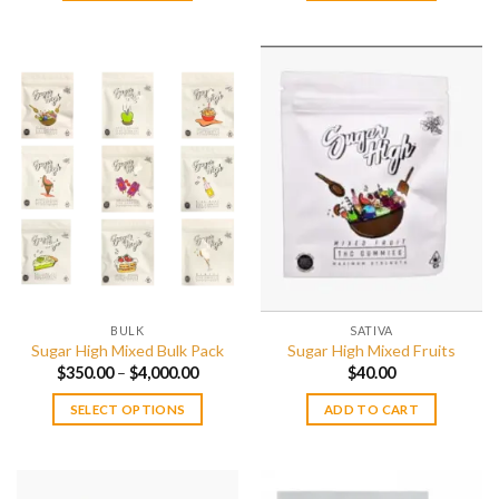
BULK
SATIVA
Sugar High Mixed Bulk Pack
Sugar High Mixed Fruits
Price
$
350.00
–
$
4,000.00
$
40.00
range:
$350.00
SELECT OPTIONS
ADD TO CART
through
$4,000.00
This
product
has