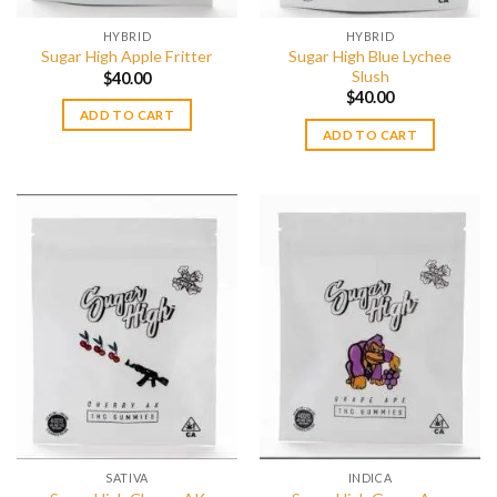
HYBRID
HYBRID
Sugar High Blue Lychee
Sugar High Apple Fritter
Slush
$
40.00
$
40.00
ADD TO CART
ADD TO CART
SATIVA
INDICA