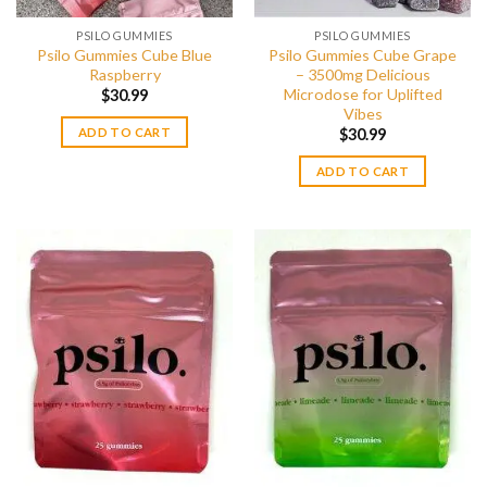
PSILO GUMMIES
PSILO GUMMIES
Psilo Gummies Cube Blue
Psilo Gummies Cube Grape
Raspberry
– 3500mg Delicious
Microdose for Uplifted
$
30.99
Vibes
ADD TO CART
$
30.99
ADD TO CART