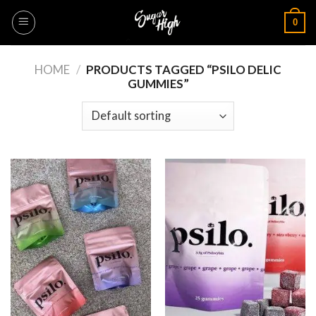
Skip
0
to
content
HOME
/
PRODUCTS TAGGED “PSILO DELIC
GUMMIES”