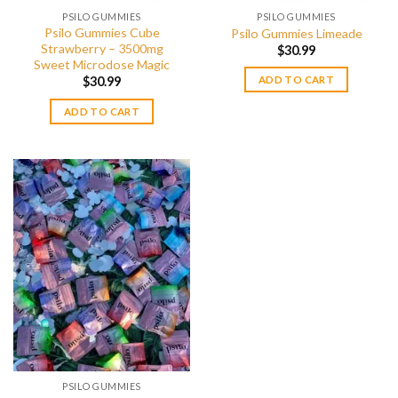
PSILO GUMMIES
PSILO GUMMIES
Psilo Gummies Cube
Psilo Gummies Limeade
Strawberry – 3500mg
$
30.99
Sweet Microdose Magic
$
30.99
ADD TO CART
ADD TO CART
PSILO GUMMIES